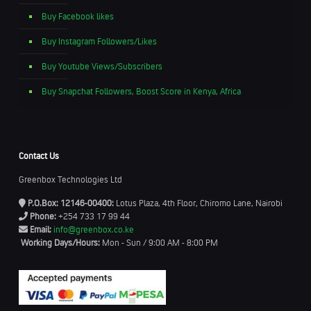
Buy Facebook likes
Buy Instagram Followers/Likes
Buy Youtube Views/Subscribers
Buy Snapchat Followers, Boost Score in Kenya, Africa
Contact Us
Greenbox Technologies Ltd
P.O.Box: 12146-00400:
Lotus Plaza, 4th Floor, Chiromo Lane, Nairobi
Phone:
+254 733 17 99 44
Email:
info@greenbox.co.ke
Working Days/Hours:
Mon - Sun / 9:00 AM - 8:00 PM