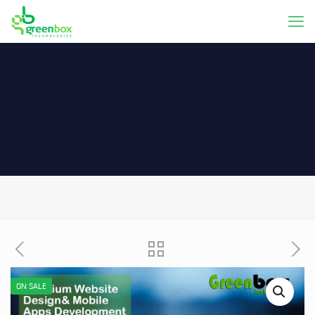
ON SALE