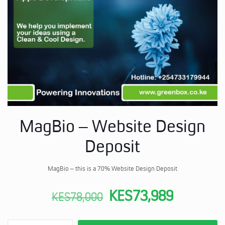
MagBio – Website Design
Deposit
MagBio – this is a 70% Website Design Deposit
Original
Current
KES
73,989
KES
78,000
price
price
MagBio