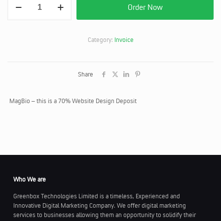
was:
is:
Order Now
-
KES78,000.
KES73,9
Website
Design
Deposit
Category:
Invoice
quantity
Share
MagBio – this is a 70% Website Design Deposit
Who We are
Greenbox Technologies Limited is a timeless, Experienced and
Innovative Digital Marketing Company. We offer digital marketing
services to businesses allowing them an opportunity to solidify their