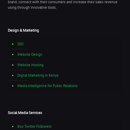
brand, connect with their consumers and increase their sales revenue
using through innovative tools.
Design & Marketing
SEO
Website Design
Website Hosting
Digital Marketing in Kenya
Media Intelligence for Public Relations
Social Media Services
Buy Twitter Followers