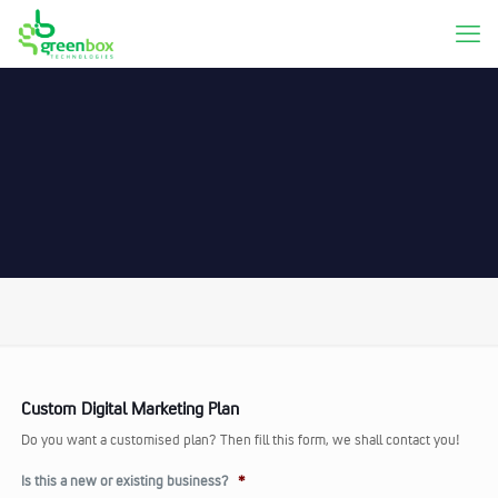
Custom Digital Marketing Plan
Do you want a customised plan? Then fill this form, we shall contact you!
Is this a new or existing business?
*