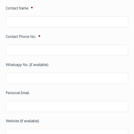
Contact Name
*
Contact Phone No.
*
Whatsapp No. (if available)
Personal Email
Website (if available)