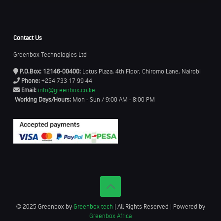
Contact Us
Greenbox Technologies Ltd
P.O.Box: 12146-00400:
Lotus Plaza, 4th Floor, Chiromo Lane, Nairobi
Phone:
+254 733 17 99 44
Email:
info@greenbox.co.ke
Working Days/Hours:
Mon - Sun / 9:00 AM - 8:00 PM
© 2025 Greenbox by
Greenbox tech
| All Rights Reserved | Powered by
Greenbox Africa