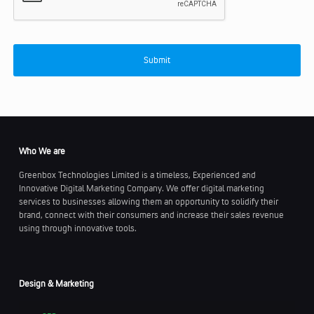
Who We are
Greenbox Technologies Limited is a timeless, Experienced and
Innovative Digital Marketing Company. We offer digital marketing
services to businesses allowing them an opportunity to solidify their
brand, connect with their consumers and increase their sales revenue
using through innovative tools.
Design & Marketing