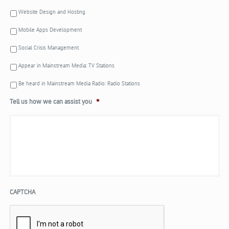
Website Design and Hosting
Mobile Apps Development
Social Crisis Management
Appear in Mainstream Media: TV Stations
Be heard in Mainstream Media Radio: Radio Stations
Tell us how we can assist you
*
CAPTCHA