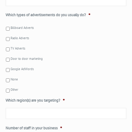
Which types of advertisements do you usually do?
*
Billboard Adverts
Radio Adverts
TV Adverts
Door to door marketing
Google AdWords
None
Other
Which region(s) are you targeting?
*
Number of staff in your business
*