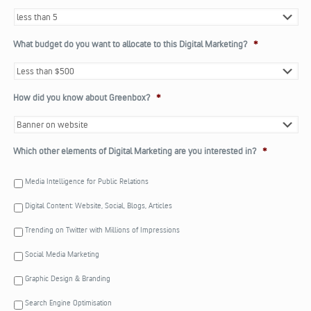
What budget do you want to allocate to this Digital Marketing?
*
How did you know about Greenbox?
*
Which other elements of Digital Marketing are you interested in?
*
Media Intelligence for Public Relations
Digital Content: Website, Social, Blogs, Articles
Trending on Twitter with Millions of Impressions
Social Media Marketing
Graphic Design & Branding
Search Engine Optimisation