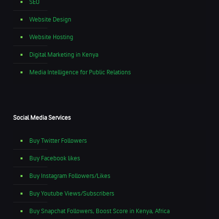
SEO
Website Design
Website Hosting
Digital Marketing in Kenya
Media Intelligence for Public Relations
Social Media Services
Buy Twitter Followers
Buy Facebook likes
Buy Instagram Followers/Likes
Buy Youtube Views/Subscribers
Buy Snapchat Followers, Boost Score in Kenya, Africa