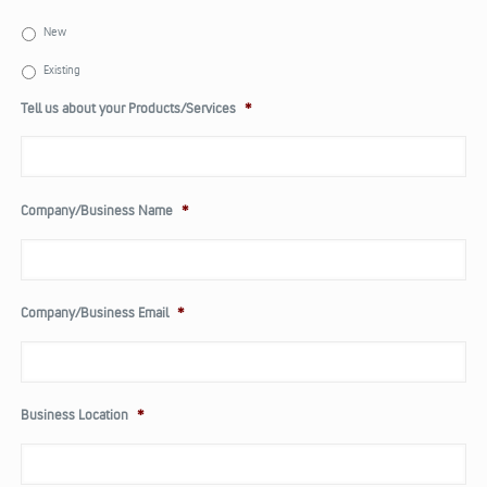
New
Existing
Tell us about your Products/Services
*
Company/Business Name
*
Company/Business Email
*
Business Location
*