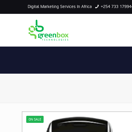
Digital Marketing Services In Africa
+254 733 17994
ON SALE