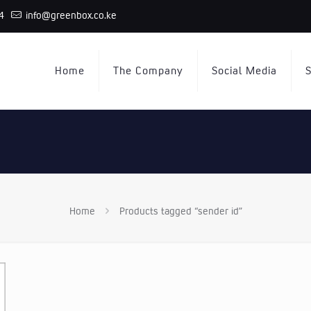
4
info@greenbox.co.ke
Home
The Company
Social Media
S
Home
Products tagged “sender id”