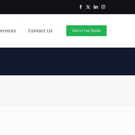
ervices
Contact Us
Get a Free Quote