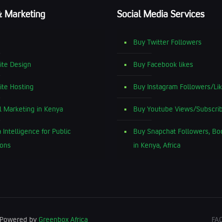
& Marketing
Social Media Services
Buy Twitter Followers
te Design
Buy Facebook likes
te Hosting
Buy Instagram Followers/Li
al Marketing in Kenya
Buy Youtube Views/Subscri
 Intelligence for Public
Buy Snapchat Followers, Bo
ions
in Kenya, Africa
| Powered by
Greenbox Africa
FA