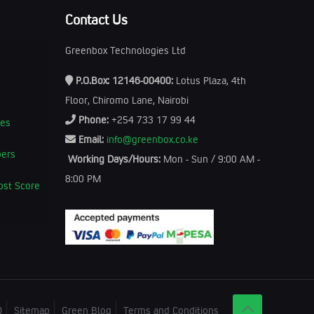
Contact Us
Greenbox Technologies Ltd
P.O.Box: 12146-00400:
Lotus Plaza, 4th
Floor, Chiromo Lane, Nairobi
Phone:
+254 733 17 99 44
kes
Email:
info@greenbox.co.ke
bers
Working Days/Hours:
Mon - Sun / 9:00 AM -
8:00 PM
ost Score
Q
Sitemap
Green Blog
Terms and Conditions