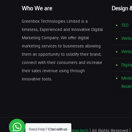
Who We are
Design 
Greenbox Technologies Limited is a
SEO
timeless, Experienced and Innovative Digital
Marketing Company. We offer digital
Websi
marketing services to businesses allowing
Websi
them an opportunity to solidify their brand,
connect with their consumers and increase
Digit
their sales revenue using through
Media
innovative tools.
Relat
Need Help?
Chat with us
© 2025 Greenbox by
Greenbox tech
| All Rights Reserved 