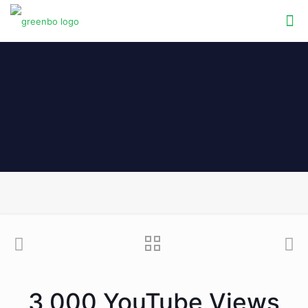
3,000 YouTube Views