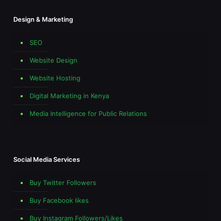
Design & Marketing
SEO
Website Design
Website Hosting
Digital Marketing in Kenya
Media Intelligence for Public Relations
Social Media Services
Buy Twitter Followers
Buy Facebook likes
Buy Instagram Followers/Likes