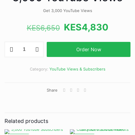
Get 3,000 YouTube Views
Original
Curre
KES
4,830
KES
6,650
price
price
was:
is:
3,000
Order Now
YouTube
KES6,650.
KES4,
Views
quantity
Category:
YouTube Views & Subscribers
Share
Related products