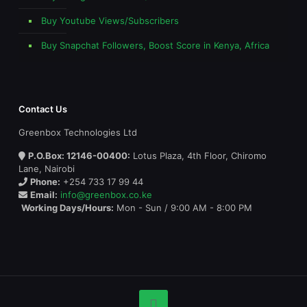
Buy Youtube Views/Subscribers
Buy Snapchat Followers, Boost Score in Kenya, Africa
Contact Us
Greenbox Technologies Ltd
P.O.Box: 12146-00400:
Lotus Plaza, 4th Floor, Chiromo
Lane, Nairobi
Phone:
+254 733 17 99 44
Email:
info@greenbox.co.ke
Working Days/Hours:
Mon - Sun / 9:00 AM - 8:00 PM